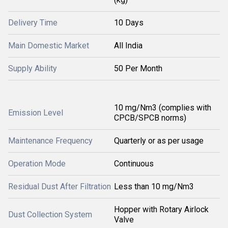
Delivery Time
10 Days
Main Domestic Market
All India
Supply Ability
50 Per Month
10 mg/Nm3 (complies with
Emission Level
CPCB/SPCB norms)
Maintenance Frequency
Quarterly or as per usage
Operation Mode
Continuous
Residual Dust After Filtration
Less than 10 mg/Nm3
Hopper with Rotary Airlock
Dust Collection System
Valve