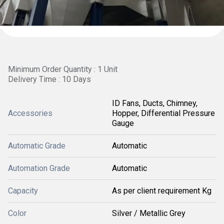
Minimum Order Quantity : 1 Unit
Delivery Time : 10 Days
ID Fans, Ducts, Chimney,
Accessories
Hopper, Differential Pressure
Gauge
Automatic Grade
Automatic
Automation Grade
Automatic
Capacity
As per client requirement Kg
Color
Silver / Metallic Grey