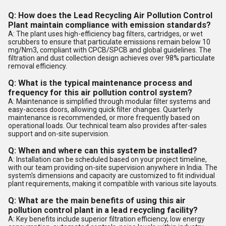
Q: How does the Lead Recycling Air Pollution Control
Plant maintain compliance with emission standards?
A: The plant uses high-efficiency bag filters, cartridges, or wet
scrubbers to ensure that particulate emissions remain below 10
mg/Nm3, compliant with CPCB/SPCB and global guidelines. The
filtration and dust collection design achieves over 98% particulate
removal efficiency.
Q: What is the typical maintenance process and
frequency for this air pollution control system?
A: Maintenance is simplified through modular filter systems and
easy-access doors, allowing quick filter changes. Quarterly
maintenance is recommended, or more frequently based on
operational loads. Our technical team also provides after-sales
support and on-site supervision.
Q: When and where can this system be installed?
A: Installation can be scheduled based on your project timeline,
with our team providing on-site supervision anywhere in India. The
system's dimensions and capacity are customized to fit individual
plant requirements, making it compatible with various site layouts.
Q: What are the main benefits of using this air
pollution control plant in a lead recycling facility?
A: Key benefits include superior filtration efficiency, low energy