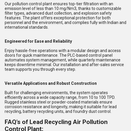
Our pollution control plant ensures top-tier filtration with an
emission level of less than 10 mg/Nm3, thanks to customizable
filter types, advanced dust collection, and explosion safety
features. The plant offers exceptional protection for both
personnel and the environment, and complies fully with Indian and
international standards.
Engineered for Ease and Reliability
Enjoy hassle-free operations with a modular design and access
doors for quick maintenance. The PLC-based control panel
automates system management, while quarterly maintenance
keeps downtime minimal. Our installation and after-sales service
team supports you through every step.
Versatile Applications and Robust Construction
Built for challenging environments, the system operates
efficiently across a wide capacity range, from 10 to 100 TPD.
Rugged stainless steel or powder-coated materials ensure
corrosion resistance and longevity, making it suitable for lead
recycling, battery recycling units, and foundry dust control.
FAQ's of Lead Recycling Air Pollution
Control Plant: