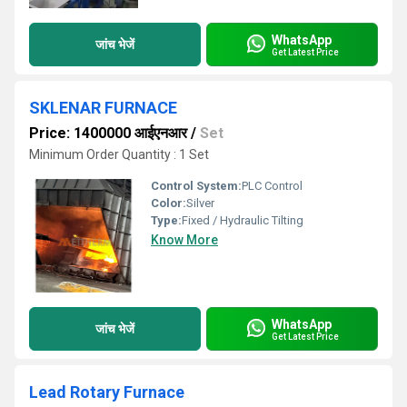
WhatsApp
जांच भेजें
Get Latest Price
SKLENAR FURNACE
Price: 1400000 आईएनआर
/
Set
Minimum Order Quantity : 1 Set
Control System:
PLC Control
Color:
Silver
Type:
Fixed / Hydraulic Tilting
Know More
WhatsApp
जांच भेजें
Get Latest Price
Lead Rotary Furnace