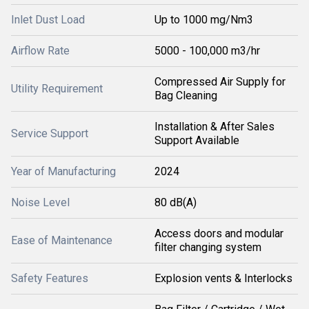
Inlet Dust Load
Up to 1000 mg/Nm3
Airflow Rate
5000 - 100,000 m3/hr
Compressed Air Supply for
Utility Requirement
Bag Cleaning
Installation & After Sales
Service Support
Support Available
Year of Manufacturing
2024
Noise Level
80 dB(A)
Access doors and modular
Ease of Maintenance
filter changing system
Safety Features
Explosion vents & Interlocks