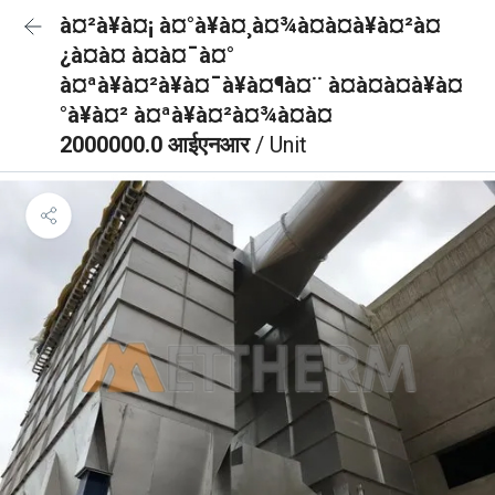
à¤²à¥à¤¡ à¤°à¥à¤¸à¤¾à¤à¤à¥à¤²à¤
¿à¤à¤ à¤à¤¯à¤°
à¤ªà¥à¤²à¥à¤¯à¥à¤¶à¤¨ à¤à¤à¤à¥à¤
°à¥à¤² à¤ªà¥à¤²à¤¾à¤à¤
2000000.0 आईएनआर
/ Unit