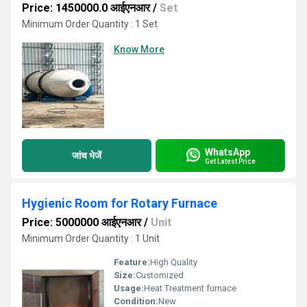
Price: 1450000.0 आईएनआर
/
Set
Minimum Order Quantity : 1 Set
Know More
WhatsApp
जांच भेजें
Get Latest Price
Hygienic Room for Rotary Furnace
Price: 5000000 आईएनआर
/
Unit
Minimum Order Quantity : 1 Unit
Feature:
High Quality
Size:
Customized
Usage:
Heat Treatment furnace
Condition:
New