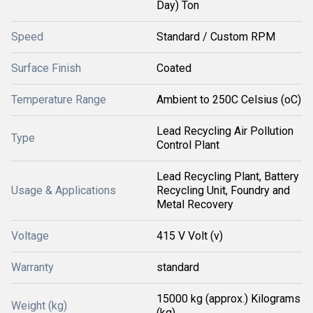
Day) Ton
Speed
Standard / Custom RPM
Surface Finish
Coated
Temperature Range
Ambient to 250C Celsius (oC)
Lead Recycling Air Pollution
Type
Control Plant
Lead Recycling Plant, Battery
Usage & Applications
Recycling Unit, Foundry and
Metal Recovery
Voltage
415 V Volt (v)
Warranty
standard
15000 kg (approx.) Kilograms
Weight (kg)
(kg)