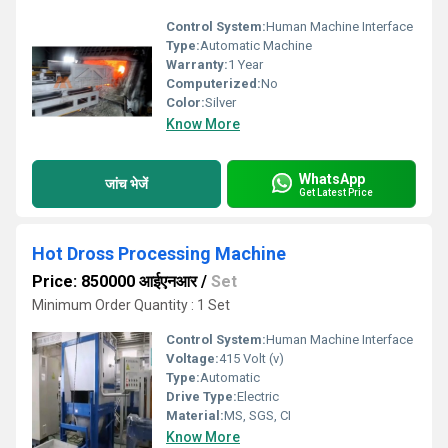
Control System:
Human Machine Interface
Type:
Automatic Machine
Warranty:
1 Year
Computerized:
No
Color:
Silver
Know More
WhatsApp
जांच भेजें
Get Latest Price
Hot Dross Processing Machine
Price: 850000 आईएनआर
/
Set
Minimum Order Quantity : 1 Set
Control System:
Human Machine Interface
Voltage:
415 Volt (v)
Type:
Automatic
Drive Type:
Electric
Material:
MS, SGS, CI
Know More