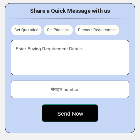
Share a Quick Message with us
Get Quotation
Get Price List
Discuss Requirement
Enter Buying Requirement Details
मोबाइल number