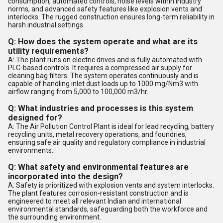
consumption, automated controls, noise levels within industry
norms, and advanced safety features like explosion vents and
interlocks. The rugged construction ensures long-term reliability in
harsh industrial settings.
Q: How does the system operate and what are its
utility requirements?
A: The plant runs on electric drives and is fully automated with
PLC-based controls. It requires a compressed air supply for
cleaning bag filters. The system operates continuously and is
capable of handling inlet dust loads up to 1000 mg/Nm3 with
airflow ranging from 5,000 to 100,000 m3/hr.
Q: What industries and processes is this system
designed for?
A: The Air Pollution Control Plant is ideal for lead recycling, battery
recycling units, metal recovery operations, and foundries,
ensuring safe air quality and regulatory compliance in industrial
environments.
Q: What safety and environmental features are
incorporated into the design?
A: Safety is prioritized with explosion vents and system interlocks.
The plant features corrosion-resistant construction and is
engineered to meet all relevant Indian and international
environmental standards, safeguarding both the workforce and
the surrounding environment.