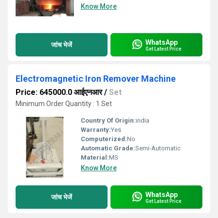
Know More
WhatsApp
जांच भेजें
Get Latest Price
Electromagnetic Iron Remover Machine
Price: 645000.0 आईएनआर
/
Set
Minimum Order Quantity : 1 Set
Country Of Origin:
india
Warranty:
Yes
Computerized:
No
Automatic Grade:
Semi-Automatic
Material:
MS
Know More
WhatsApp
जांच भेजें
Get Latest Price