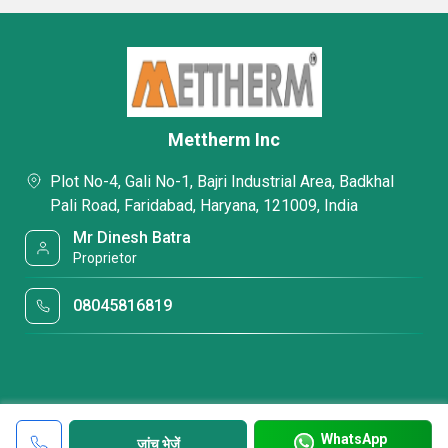
Mettherm Inc
Plot No-4, Gali No-1, Bajri Industrial Area, Badkhal
Pali Road, Faridabad, Haryana, 121009, India
Mr Dinesh Batra
Proprietor
08045816819
WhatsApp
जांच भेजें