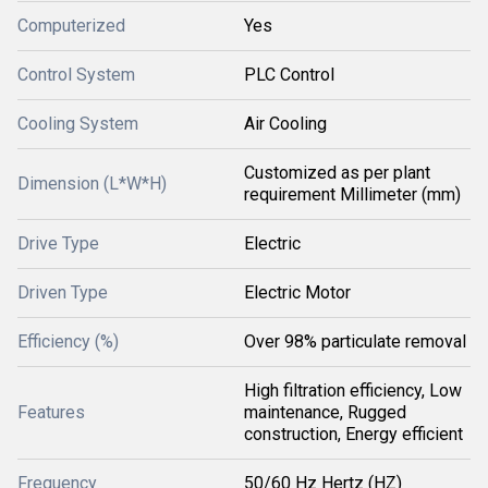
Computerized
Yes
Control System
PLC Control
Cooling System
Air Cooling
Customized as per plant
Dimension (L*W*H)
requirement Millimeter (mm)
Drive Type
Electric
Driven Type
Electric Motor
Efficiency (%)
Over 98% particulate removal
High filtration efficiency, Low
Features
maintenance, Rugged
construction, Energy efficient
Frequency
50/60 Hz Hertz (HZ)