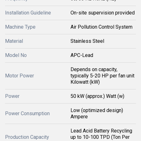
Installation Guideline
On-site supervision provided
Machine Type
Air Pollution Control System
Material
Stainless Steel
Model No
APC-Lead
Depends on capacity,
Motor Power
typically 5-20 HP per fan unit
Kilowatt (kW)
Power
50 kW (approx.) Watt (w)
Low (optimized design)
Power Consumption
Ampere
Lead Acid Battery Recycling
Production Capacity
up to 10-100 TPD (Ton Per