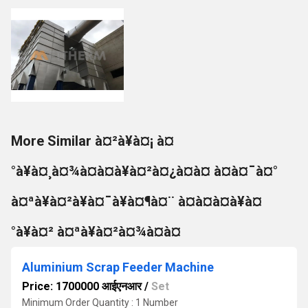
More Similar à¤²à¥à¤¡ à¤
°à¥à¤¸à¤¾à¤à¤à¥à¤²à¤¿à¤à¤ à¤à¤¯à¤°
à¤ªà¥à¤²à¥à¤¯à¥à¤¶à¤¨ à¤à¤à¤à¥à¤
°à¥à¤² à¤ªà¥à¤²à¤¾à¤à¤
Aluminium Scrap Feeder Machine
Price: 1700000 आईएनआर
/
Set
Minimum Order Quantity : 1 Number