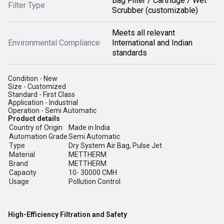
Bag Filter / Cartridge / Wet
Filter Type
Scrubber (customizable)
Meets all relevant
Environmental Compliance
International and Indian
standards
Condition - New
Size - Customized
Standard - First Class
Application - Industrial
Operation - Semi Automatic
Product details
Country of Origin
Made in India
Automation Grade
Semi Automatic
Type
Dry System Air Bag, Pulse Jet
Material
METTHERM
Brand
METTHERM
Capacity
10- 30000 CMH
Usage
Pollution Control
High-Efficiency Filtration and Safety